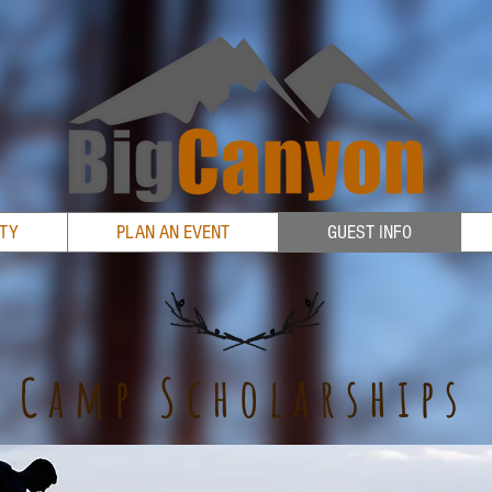
RTY
PLAN AN EVENT
GUEST INFO
Camp Scholarships