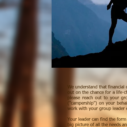
We understand that financial 
out on the chance for a life-
please reach out to your gr
("campership") on your beha
work with your group leader o
Your leader can find the for
big picture of all the needs a