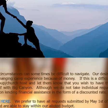
circumstances can some times be difficult to navigate. Our desi
changing camp experience because of money. If this is a difficul
oup/church host and let them know that you wish to have th
lf with Big Canyon. Although we do not take individual req
n lending financial assistance in the form of a discounted rate
m
HERE
. We prefer to have all requests submitted by May 1st of
nd are able to stay within our alloted budget.