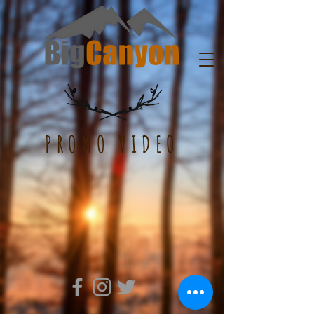
PROMO VIDEO