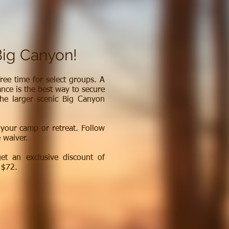
Big Canyon!
ree time for select groups. A
ance is the best way to secure
the larger scenic Big Canyon
 your camp or retreat. Follow
e waiver.
t an exclusive discount of
 $72.