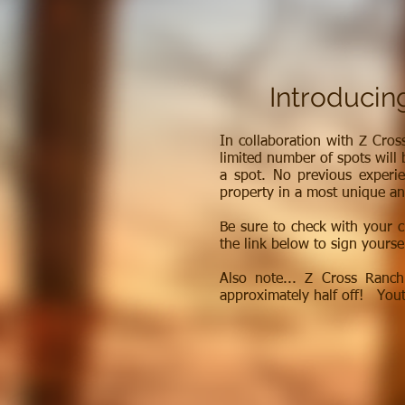
Introducin
In collaboration with Z Cros
limited number of spots will 
a spot. No previous experie
property in a most unique an
Be sure to check with your c
the link below to sign yoursel
Also note... Z Cross Ranc
approximately half off! Yout