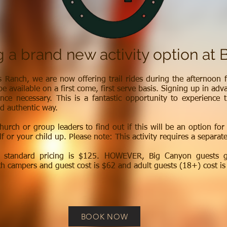
g a brand new activity option at 
s Ranch, we are now offering trail rides during the afternoon f
be available on a first come, first serve basis. Signing up in adv
nce necessary. This is a fantastic opportunity to experience 
d authentic way.
hurch or group leaders to find out if this will be an option for
f or your child up. Please note: This activity requires a separat
h standard pricing is $125. HOWEVER, Big Canyon guests ge
h campers and guest cost is $62 and adult guests (18+) cost is
BOOK NOW