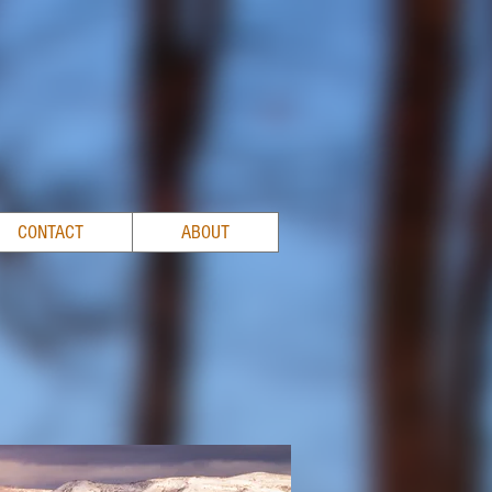
CONTACT
ABOUT