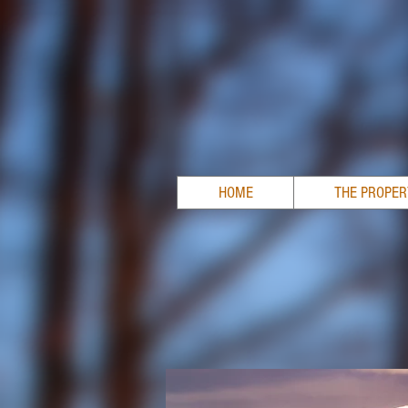
HOME
THE PROPE