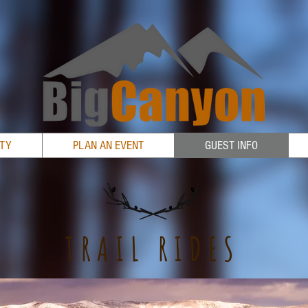
RTY
PLAN AN EVENT
GUEST INFO
TRAIL RIDES