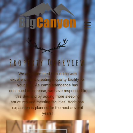
Property Overview
We are committed to building with
excellence and creating a quality facility for
your stay. As camp attendance has
continued to increase, we have responded to
this demand by adding more sleeping
structures and meeting facilities. Additional
expansion is planned for the next several
years!